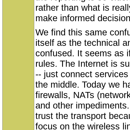
rather than what is reall
make informed decision
We find this same confu
itself as the technical
confused. It seems as i
rules. The Internet is 
-- just connect services
the middle. Today we ha
firewalls, NATs (networ
and other impediments.
trust the transport bec
focus on the wireless li