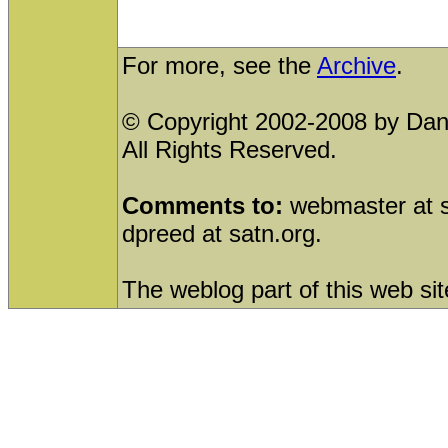
For more, see the
Archive
.
© Copyright 2002-2008 by Dani
All Rights Reserved.
Comments to:
webmaster at sa
dpreed at satn.org.
The weblog part of this web sit