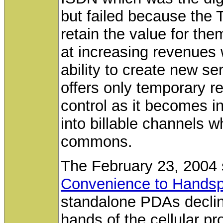
but failed because the T
retain the value for th
at increasing revenues 
ability to create new se
offers only temporary re
control as it becomes inc
into billable channels w
commons.
The February 23, 2004 
Convenience to Hands
standalone PDAs declinin
hands of the cellular pr