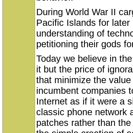
During World War II ca
Pacific Islands for later
understanding of techno
petitioning their gods f
Today we believe in the
it but the price of igno
that minimize the value 
incumbent companies to 
Internet as if it were a s
classic phone network 
patches rather than the 