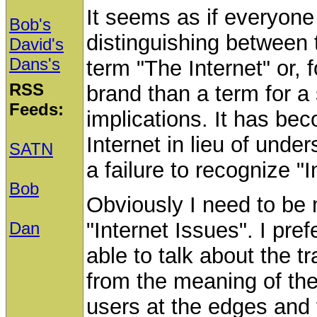
It seems as if everyone 
Bob's
distinguishing between 
David's
Dans's
term "The Internet" or, 
RSS
brand than a term for a 
Feeds:
implications. It has be
Internet in lieu of unde
SATN
a failure to recognize "I
Bob
Obviously I need to be
"Internet Issues". I pref
Dan
able to talk about the tr
from the meaning of the
users at the edges and 