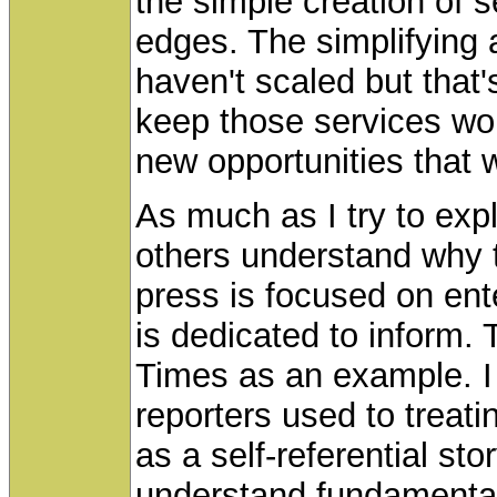
the simple creation of 
edges. The simplifying
haven't scaled but that
keep those services wo
new opportunities that w
As much as I try to expla
others understand why 
press is focused on ente
is dedicated to inform.
Times as an example. I 
reporters used to treat
as a self-referential st
understand fundamental