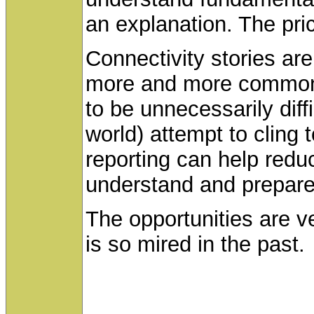
an explanation. The pric
Connectivity stories ar
more and more common a
to be unnecessarily dif
world) attempt to cling 
reporting can help reduc
understand and prepare 
The opportunities are ve
is so mired in the past.