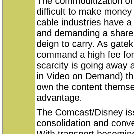
The commoditization of 
difficult to make money
cable industries have a
and demanding a share
deign to carry. As gatek
command a high fee for
scarcity is going away a
in Video on Demand) the
own the content themsel
advantage.
The Comcast/Disney iss
consolidation and conv
With transport becoming 