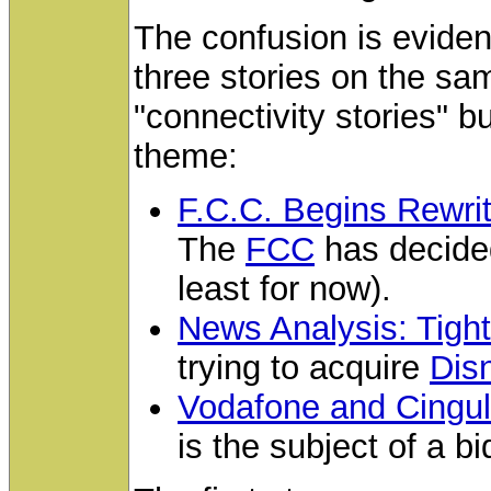
The confusion is evide
three stories on the sam
"connectivity stories" 
theme:
F.C.C. Begins Rewrit
The
FCC
has decided
least for now).
News Analysis: Tigh
trying to acquire
Dis
Vodafone and Cingula
is the subject of a b