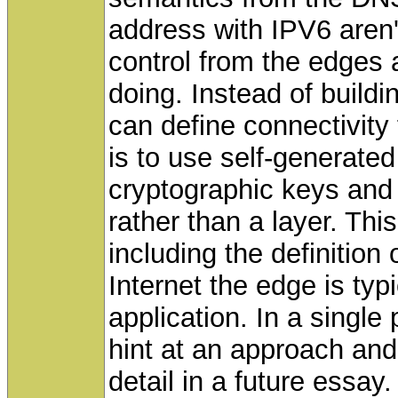
address with IPV6 aren
control from the edges
doing. Instead of buildi
can define connectivity 
is to use self-generated
cryptographic keys and t
rather than a layer. This
including the definition
Internet the edge is typ
application. In a single
hint at an approach and
detail in a future essay.