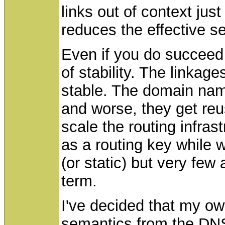
links out of context jus
reduces the effective se
Even if you do succeed y
of stability. The linkage
stable. The domain nam
and worse, they get re
scale the routing infra
as a routing key while w
(or static) but very few
term.
I've decided that my ow
semantics from the DNS 