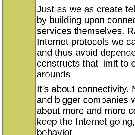
Just as we as create te
by building upon connect
services themselves. Ra
Internet protocols we c
and thus avoid depende
constructs that limit to
arounds.
It's about connectivity.
and bigger companies wi
about more and more co
keep the Internet going,
behavior.