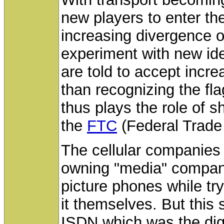
new players to enter t
increasing divergence o
experiment with new id
are told to accept incre
than recognizing the fla
thus plays the role of sh
the
FTC
(Federal Trade
The cellular companies 
owning "media" companie
picture phones while try
it themselves. But this 
ISDN which was the digi