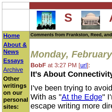
S
Home
Comments from Frankston, Reed, and
About &
News
Monday, February
Essays
BobF
at 3:27 PM
[
url
]:
Archive
It's About Connectivit
Other
writings
I've been trying to avoi
on our
With as "
At the Edge
" I
personal
escape writing more dire
sites: