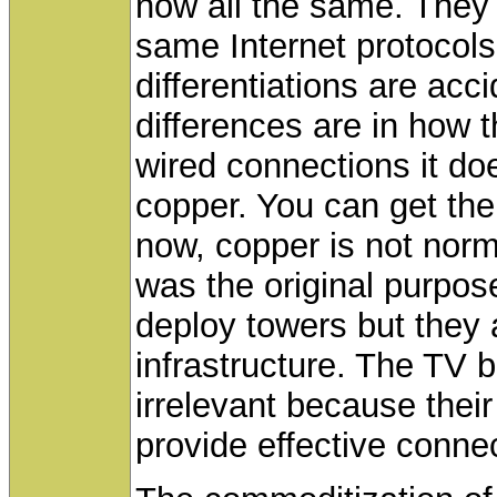
now all the same. They 
same Internet protocols
differentiations are acc
differences are in how 
wired connections it does
copper. You can get the
now, copper is not norma
was the original purpos
deploy towers but they
infrastructure. The TV 
irrelevant because thei
provide effective connec