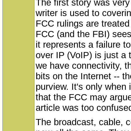
The first story was very
writer is used to cover
FCC rulings are treated 
FCC (and the FBI) sees a 
it represents a failure 
over IP (VoIP) is just 
we have connectivity, t
bits on the Internet --
purview. It's only when
that the FCC may argue t
article was too confus
The broadcast, cable, c