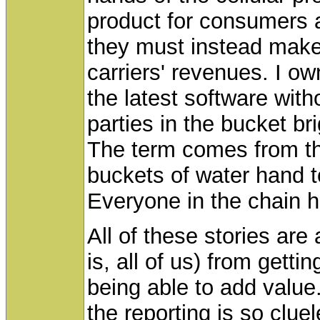
product for consumers a
they must instead make
carriers' revenues. I o
the latest software witho
parties in the bucket b
The term comes from th
buckets of water hand t
Everyone in the chain 
All of these stories are
is, all of us) from gett
being able to add value.
the reporting is so cl